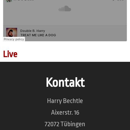
Live
Kontakt
Harry Bechtle
Aixerstr. 16
72072 Tübingen