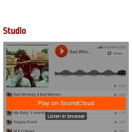
Studio