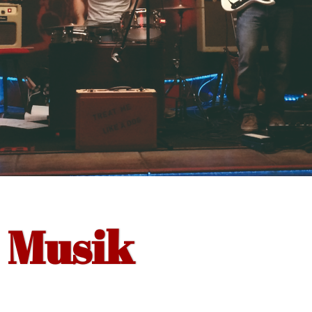
Musik