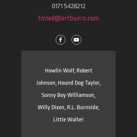
0171 5428212
tmlad@artbuero.com
Howlin Wolf, Robert
Johnson, Hound Dog Taylor,
Sonny Boy Williamson,
Willy Dixon, R.L. Burnside,
Little Walter